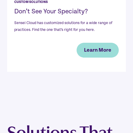
CUSTOM SOLUTIONS
Don’t See Your Specialty?
Sensei Cloud has customized solutions for a wide range of
practices. Find the one that’s right for you here.
Learn More
Solutions That