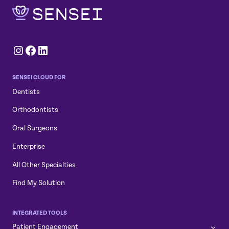
Instagram
Facebook
LinkedIn
SENSEI CLOUD FOR
Dentists
Orthodontists
Oral Surgeons
Enterprise
All Other Specialties
Find My Solution
INTEGRATED TOOLS
Patient Engagement