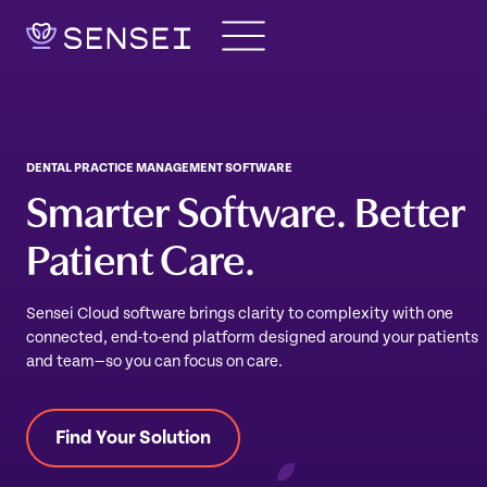
Skip
to
content
DENTAL PRACTICE MANAGEMENT SOFTWARE
Smarter Software. Better
Patient Care.
Sensei Cloud software brings clarity to complexity with one
connected, end-to-end platform designed around your patients
and team—so you can focus on care.
Find Your Solution