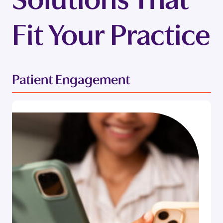
Fit Your Practice
Patient Engagement