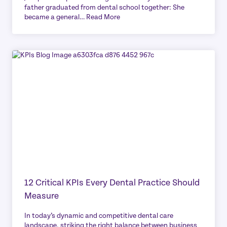
father graduated from dental school together: She
became a general…
Read More
12 Critical KPIs Every Dental Practice Should
Measure
In today’s dynamic and competitive dental care
landscape, striking the right balance between business