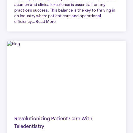
acumen and clinical excellence is essential for any
practice’s success. This balance is the key to thriving in
an industry where patient care and operational
efficiency…
Read More
Revolutionizing Patient Care With
Teledentistry