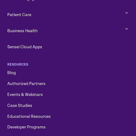
Patient Care
Business Health
Sensei Cloud Apps
RESOURCES
Blog
Authorized Partners
Events & Webinars
Case Studies
Educational Resources
Developer Programs