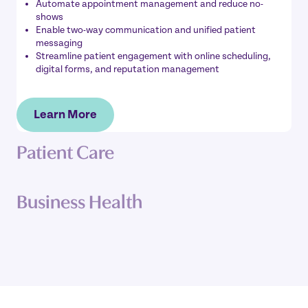
Automate appointment management and reduce no-
shows
Enable two-way communication and unified patient
messaging
Streamline patient engagement with online scheduling,
digital forms, and reputation management
Learn More
Patient Care
Business Health