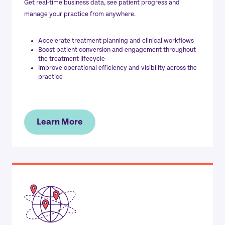
Get real-time business data, see patient progress and
manage your practice from anywhere.
Accelerate treatment planning and clinical workflows
Boost patient conversion and engagement throughout
the treatment lifecycle
Improve operational efficiency and visibility across the
practice
Learn More