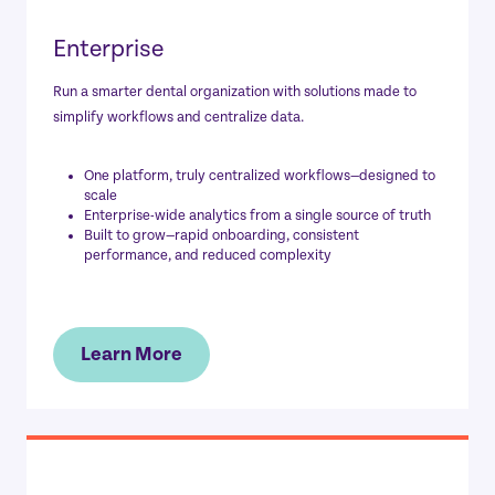
Enterprise
Run a smarter dental organization with solutions made to
simplify workflows and centralize data.
One platform, truly centralized workflows—designed to
scale
Enterprise-wide analytics from a single source of truth
Built to grow—rapid onboarding, consistent
performance, and reduced complexity
Learn More