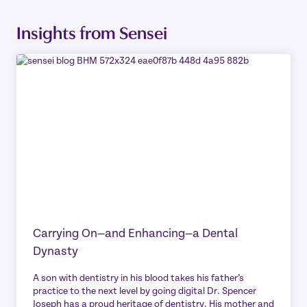
Insights from Sensei
Carrying On—and Enhancing—a Dental
Dynasty
A son with dentistry in his blood takes his father’s
practice to the next level by going digital Dr. Spencer
Joseph has a proud heritage of dentistry. His mother and