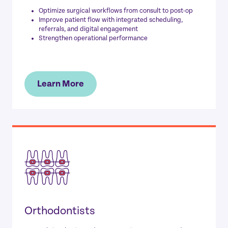
Optimize surgical workflows from consult to post-op
Improve patient flow with integrated scheduling,
referrals, and digital engagement
Strengthen operational performance
Learn More
Orthodontists