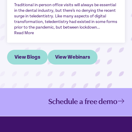
Traditional in-person office visits will always be essential
in the dental industry, but there’s no denying the recent
surge in teledentistry. Like many aspects of digital
transformation, teledentistry had existed in some forms
prior to the pandemic, but between lockdown…
Read More
View Blogs
View Webinars
Schedule a free demo