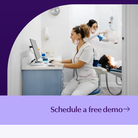
Schedule a free demo