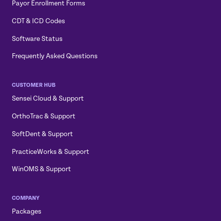
Payor Enrollment Forms
CDT & ICD Codes
Software Status
Frequently Asked Questions
CUSTOMER HUB
Sensei Cloud & Support
OrthoTrac & Support
SoftDent & Support
PracticeWorks & Support
WinOMS & Support
COMPANY
Packages