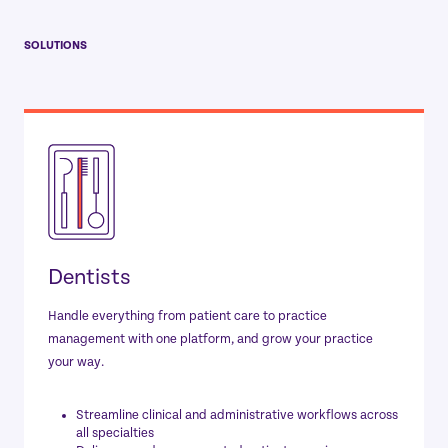
SOLUTIONS
Dentists
Handle everything from patient care to practice
management with one platform, and grow your practice
your way.
Streamline clinical and administrative workflows across
all specialties