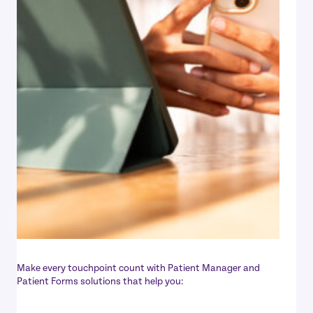
Make every touchpoint count with Patient Manager and
Patient Forms solutions that help you: