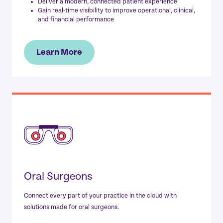
Deliver a modern, connected patient experience
Gain real-time visibility to improve operational, clinical,
and financial performance
Learn More
Oral Surgeons
Connect every part of your practice in the cloud with
solutions made for oral surgeons.