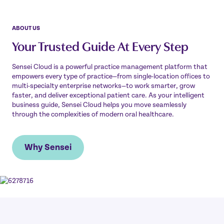
ABOUT US
Your Trusted Guide At Every Step
Sensei Cloud is a powerful practice management platform that
empowers every type of practice—from single-location offices to
multi-specialty enterprise networks—to work smarter, grow
faster, and deliver exceptional patient care. As your intelligent
business guide, Sensei Cloud helps you move seamlessly
through the complexities of modern oral healthcare.
Why Sensei