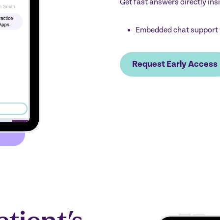
Get fast answers directly ins
Embedded chat support 
Request Early Access
atient’s