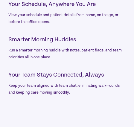
Your Schedule, Anywhere You Are
View your schedule and patient details from home, on the go, or
before the office opens.
Smarter Morning Huddles
Run a smarter morning huddle with notes, patient flags, and team
priorities all in one place.
Your Team Stays Connected, Always
Keep your team aligned with team chat, eliminating walk-rounds
and keeping care moving smoothly.