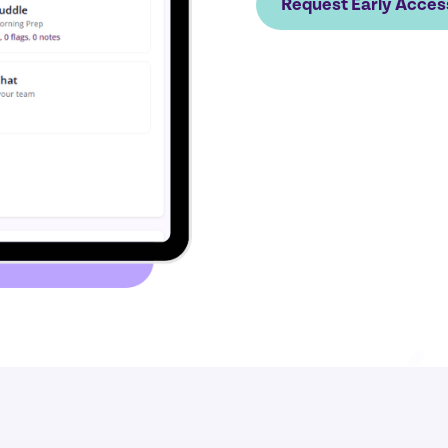
Request Early Acces