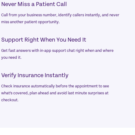
Never Miss a Patient Call
Call from your business number, identify callers instantly, and never
miss another patient opportunity.
Support Right When You Need It
Get fast answers with in-app support chat right when and where
you need it.
Verify Insurance Instantly
Check insurance automatically before the appointment to see
what’s covered, plan ahead and avoid last minute surprises at
checkout.