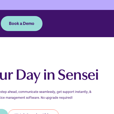
Book a Demo
our Day in Sensei
 step ahead, communicate seamlessly, get support instantly, &
ctice management software. No upgrade required!