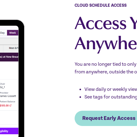
CLOUD SCHEDULE ACCESS
Access 
Anywhe
You are no longer tied to onl
from anywhere, outside the o
View daily or weekly vie
See tags for outstandin
Request Early Access