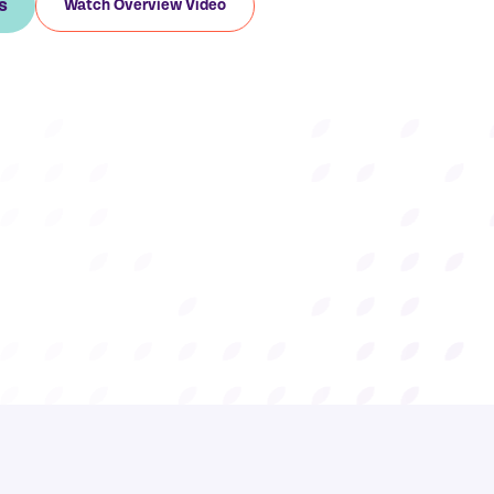
s
Watch Overview Video