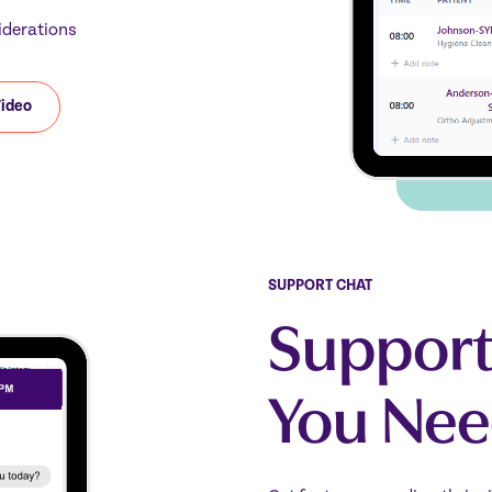
iderations
Video
SUPPORT CHAT
Support
You Nee