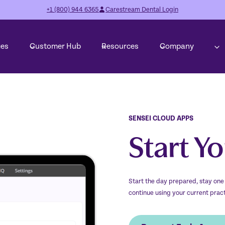
+1 (800) 944 6365
Carestream Dental Login
ges
Customer Hub
Resources
Company
SENSEI CLOUD APPS
Start Y
Start the day prepared, stay one
continue using your current pra