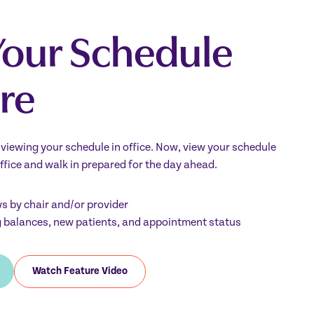
Your Schedule
re
y viewing your schedule in office. Now, view your schedule
ffice and walk in prepared for the day ahead.
ws by chair and/or provider
g balances, new patients, and appointment status
Watch Feature Video