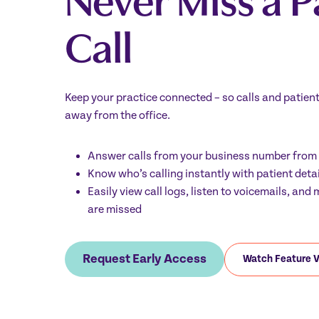
Call
Keep your practice connected – so calls and patien
away from the office.
Answer calls from your business number fro
Know who’s calling instantly with patient deta
Easily view call logs, listen to voicemails, an
are missed
Request Early Access
Watch Feature 