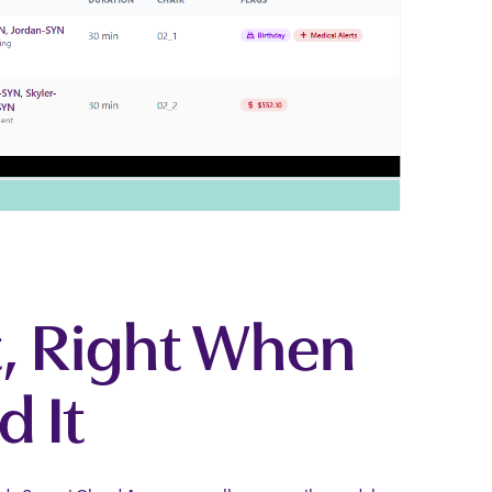
, Right When
d It