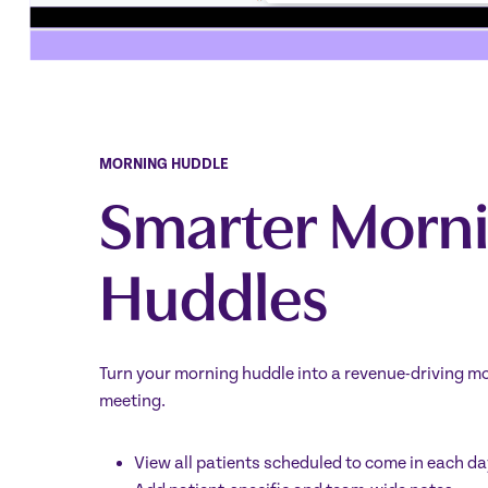
MORNING HUDDLE
Smarter Morn
Huddles
Turn your morning huddle into a revenue-driving mo
meeting.
View all patients scheduled to come in each da