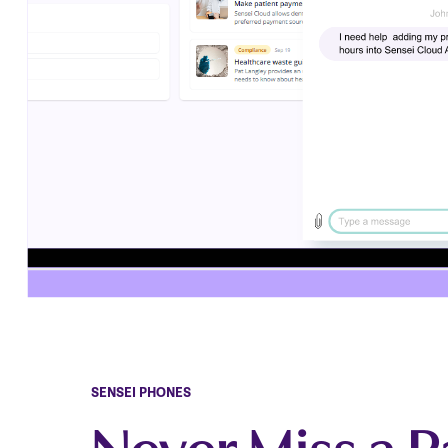
SENSEI PHONES
Never Miss a P