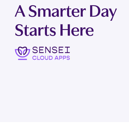
A Smarter Day
Starts Here