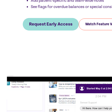
Add patient-specific and team-wide notes
See flags for overdue balances or special cons
Request Early Access
Watch Feature 