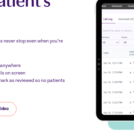
ts never stop even when you’re
m anywhere
ils on screen
d mark as reviewed so no patients
Video