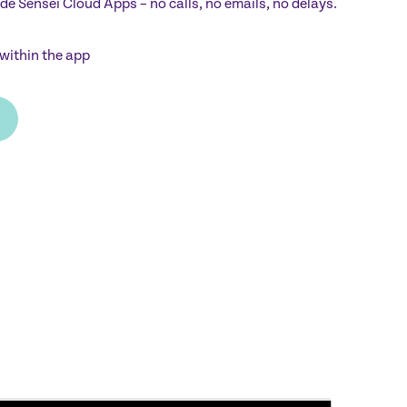
ide Sensei Cloud Apps – no calls, no emails, no delays.
within the app