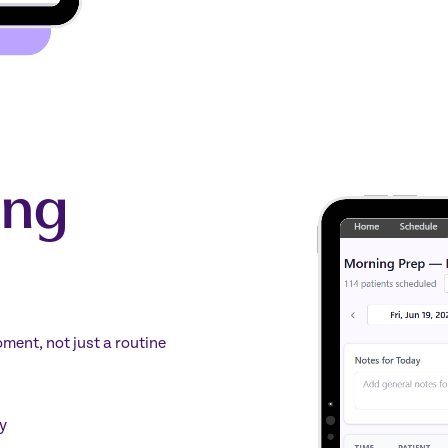
ing
ment, not just a routine
y