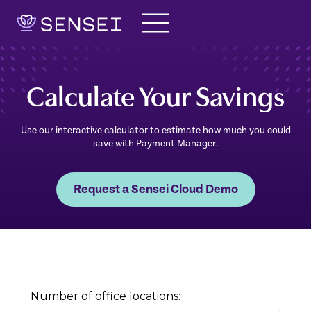
Skip
to
content
Calculate Your Savings
Use our interactive calculator to estimate how much you could
save with Payment Manager.
Request a Sensei Cloud Demo