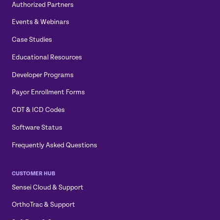
Authorized Partners
Events & Webinars
Case Studies
Educational Resources
Developer Programs
Payor Enrollment Forms
CDT & ICD Codes
Software Status
Frequently Asked Questions
CUSTOMER HUB
Sensei Cloud & Support
OrthoTrac & Support