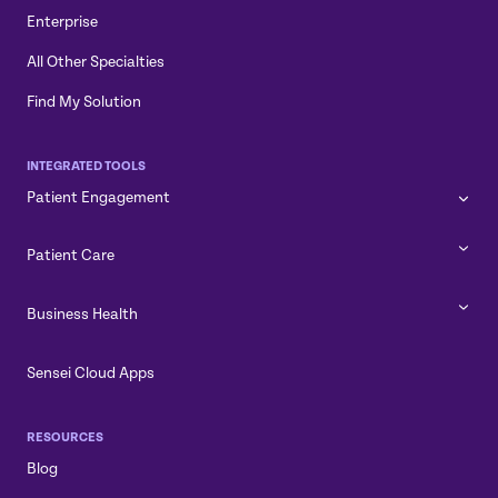
Enterprise
All Other Specialties
Find My Solution
INTEGRATED TOOLS
Patient Engagement
Patient Care
Business Health
Sensei Cloud Apps
RESOURCES
Blog