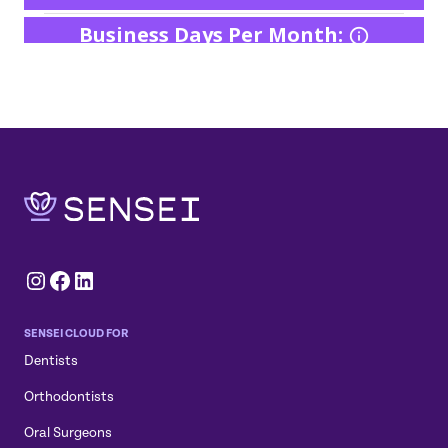
Instagram
Facebook
LinkedIn
SENSEI CLOUD FOR
Dentists
Orthodontists
Oral Surgeons