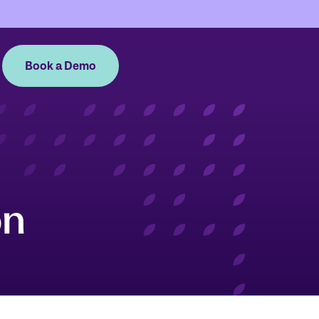
Book a Demo
on