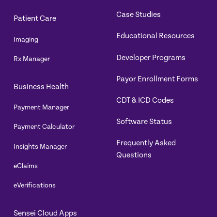
Case Studies
Patient Care
Educational Resources
Imaging
Developer Programs
Rx Manager
Payor Enrollment Forms
Business Health
CDT & ICD Codes
Payment Manager
Software Status
Payment Calculator
Frequently Asked
Insights Manager
Questions
eClaims
eVerifications
Sensei Cloud Apps