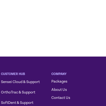
CUSTOMER HUB
COMPANY
Packages
Sensei Cloud & Support
About Us
OrthoTrac & Support
Contact Us
SoftDent & Support