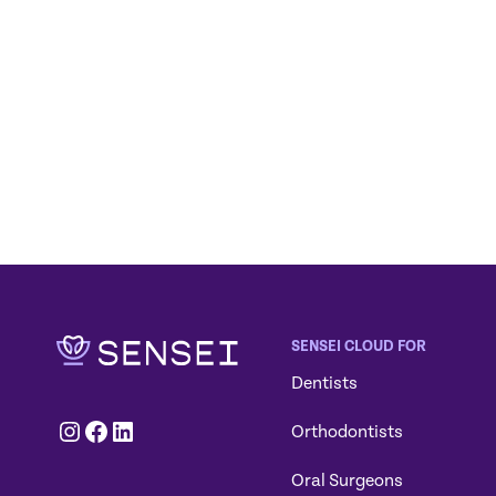
SENSEI CLOUD FOR
Dentists
Instagram
Facebook
LinkedIn
Orthodontists
Oral Surgeons