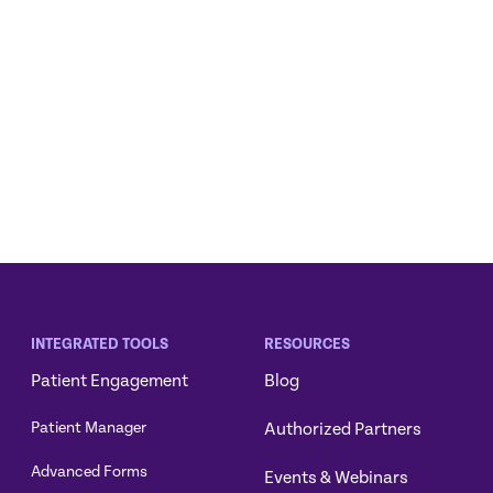
INTEGRATED TOOLS
RESOURCES
Patient Engagement
Blog
Authorized Partners
Patient Manager
Advanced Forms
Events & Webinars