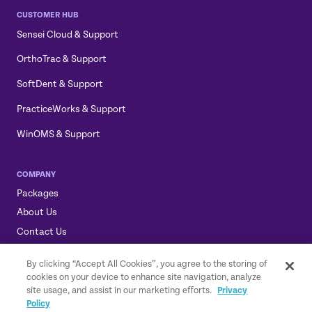
CUSTOMER HUB
Sensei Cloud & Support
OrthoTrac & Support
SoftDent & Support
PracticeWorks & Support
WinOMS & Support
COMPANY
Packages
About Us
Contact Us
Sensei, Sensei Cloud, & the Sensei Logo are trademarks of
By clicking “Accept All Cookies”, you agree to the storing of
Carestream Dental LLC.
cookies on your device to enhance site navigation, analyze
© 2026 Carestream Dental LLC. All rights reserved.
GDPR Statement
site usage, and assist in our marketing efforts.
Privacy
|
Privacy Policy
|
Privacy Shield Policy
|
Terms of Service
Policy