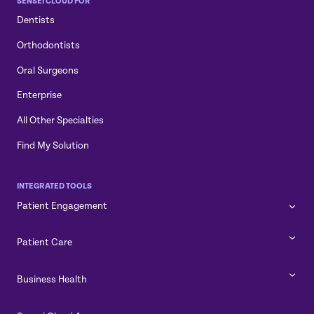
SENSEI CLOUD FOR
Dentists
Orthodontists
Oral Surgeons
Enterprise
All Other Specialties
Find My Solution
INTEGRATED TOOLS
Patient Engagement
Patient Care
Business Health