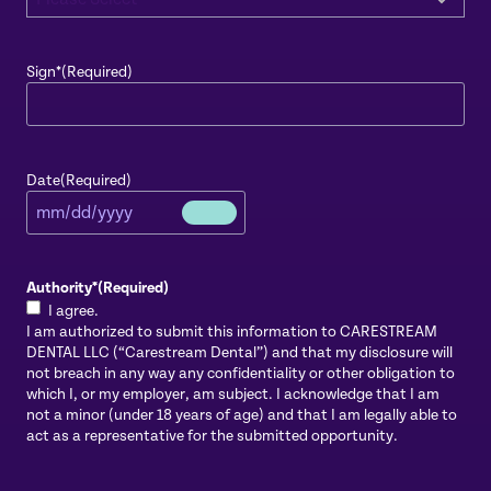
Sign*
(Required)
Date
(Required)
Authority*
(Required)
I agree.
I am authorized to submit this information to CARESTREAM
DENTAL LLC (“Carestream Dental”) and that my disclosure will
not breach in any way any confidentiality or other obligation to
which I, or my employer, am subject. I acknowledge that I am
not a minor (under 18 years of age) and that I am legally able to
act as a representative for the submitted opportunity.