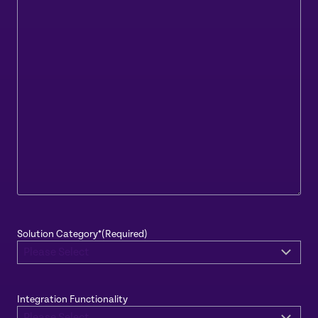
Solution Category*
(Required)
Integration Functionality