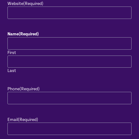
Website
(Required)
Name
(Required)
First
Last
Phone
(Required)
Email
(Required)