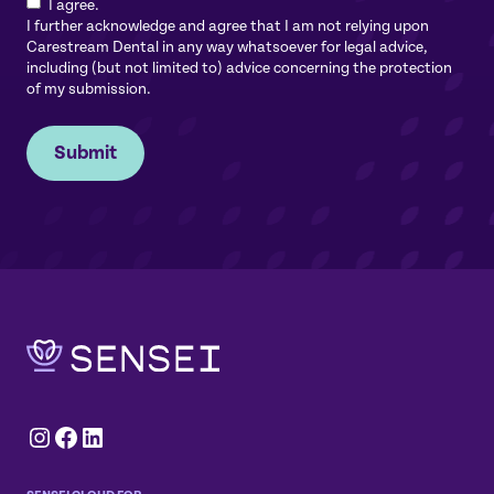
I agree.
I further acknowledge and agree that I am not relying upon
Carestream Dental in any way whatsoever for legal advice,
including (but not limited to) advice concerning the protection
of my submission.
Submit
Instagram
Facebook
LinkedIn