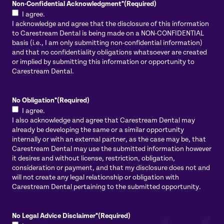
Non-Confidential Acknowledgment*
(Required)
I agree.
I acknowledge and agree that the disclosure of this information
to Carestream Dental is being made on a NON-CONFIDENTIAL
basis (i.e., I am only submitting non-confidential information)
and that no confidentiality obligations whatsoever are created
or implied by submitting this information or opportunity to
Carestream Dental.
No Obligation*
(Required)
I agree.
I also acknowledge and agree that Carestream Dental may
already be developing the same or a similar opportunity
internally or with an external partner, as the case may be, that
Carestream Dental may use the submitted information however
it desires and without license, restriction, obligation,
consideration or payment, and that my disclosure does not and
will not create any legal relationship or obligation with
Carestream Dental pertaining to the submitted opportunity.
No Legal Advice Disclaimer*
(Required)