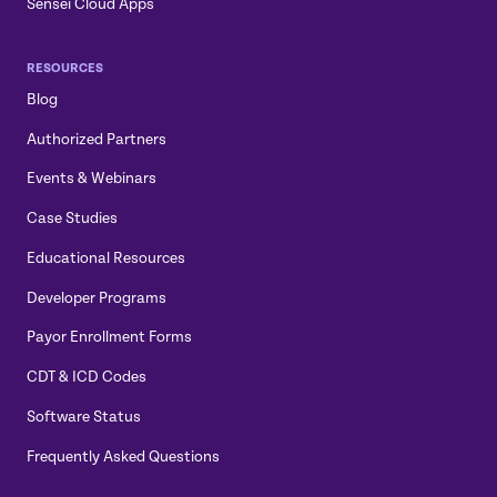
Sensei Cloud Apps
RESOURCES
Blog
Authorized Partners
Events & Webinars
Case Studies
Educational Resources
Developer Programs
Payor Enrollment Forms
CDT & ICD Codes
Software Status
Frequently Asked Questions