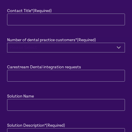
Contact Title*
(Required)
Number of dental practice customers*
(Required)
Carestream Dental integration requests
Solution Name
Solution Description*
(Required)