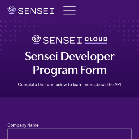
Skip
to
content
Sensei Developer
Program Form
Complete the form below to learn more about the API
Company Name