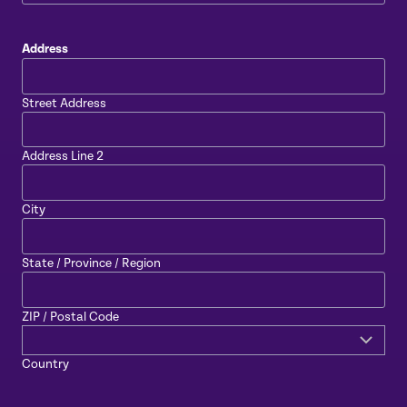
Address
Street Address
Address Line 2
City
State / Province / Region
ZIP / Postal Code
Country