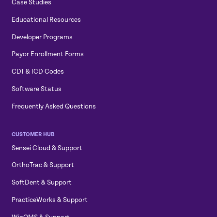
Case Studies
Educational Resources
Developer Programs
Payor Enrollment Forms
CDT & ICD Codes
Software Status
Frequently Asked Questions
CUSTOMER HUB
Sensei Cloud & Support
OrthoTrac & Support
SoftDent & Support
PracticeWorks & Support