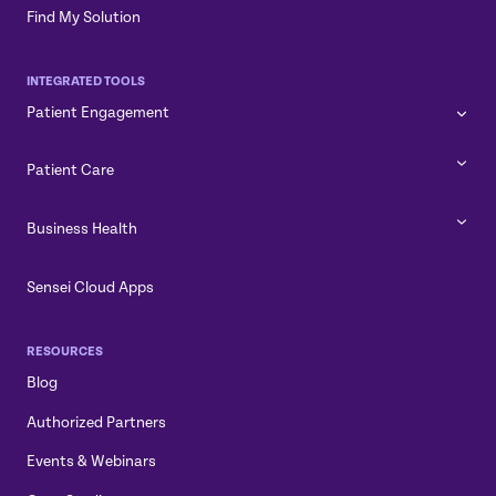
Find My Solution
INTEGRATED TOOLS
Patient Engagement
Patient Care
Business Health
Sensei Cloud Apps
RESOURCES
Blog
Authorized Partners
Events & Webinars