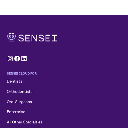
Instagram
Facebook
LinkedIn
SENSEI CLOUD FOR
Dentists
Orthodontists
Oral Surgeons
Enterprise
All Other Specialties