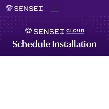
Skip
to
content
Schedule Installation