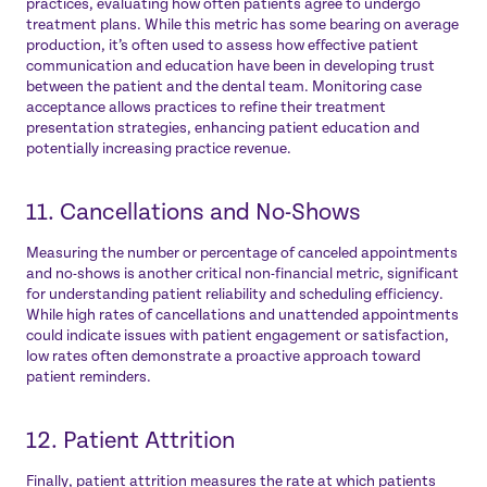
practices, evaluating how often patients agree to undergo
treatment plans. While this metric has some bearing on average
production, it’s often used to assess how effective patient
communication and education have been in developing trust
between the patient and the dental team. Monitoring case
acceptance allows practices to refine their treatment
presentation strategies, enhancing patient education and
potentially increasing practice revenue.
11. Cancellations and No-Shows
Measuring the number or percentage of canceled appointments
and no-shows is another critical non-financial metric, significant
for understanding patient reliability and scheduling efficiency.
While high rates of cancellations and unattended appointments
could indicate issues with patient engagement or satisfaction,
low rates often demonstrate a proactive approach toward
patient reminders.
12. Patient Attrition
Finally, patient attrition measures the rate at which patients