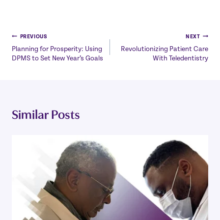
Post
PREVIOUS
NEXT
Planning for Prosperity: Using
Revolutionizing Patient Care
navigation
DPMS to Set New Year’s Goals
With Teledentistry
Similar Posts