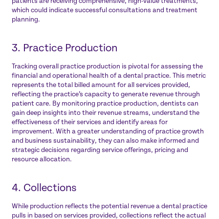
patients are receiving comprehensive, high-value treatments,
which could indicate successful consultations and treatment
planning.
3. Practice Production
Tracking overall practice production is pivotal for assessing the
financial and operational health of a dental practice. This metric
represents the total billed amount for all services provided,
reflecting the practice’s capacity to generate revenue through
patient care. By monitoring practice production, dentists can
gain deep insights into their revenue streams, understand the
effectiveness of their services and identify areas for
improvement. With a greater understanding of practice growth
and business sustainability, they can also make informed and
strategic decisions regarding service offerings, pricing and
resource allocation.
4. Collections
While production reflects the potential revenue a dental practice
pulls in based on services provided, collections reflect the actual