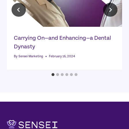
Carrying On—and Enhancing—a Dental
Dynasty
By
Sensei Marketing
February 16, 2024