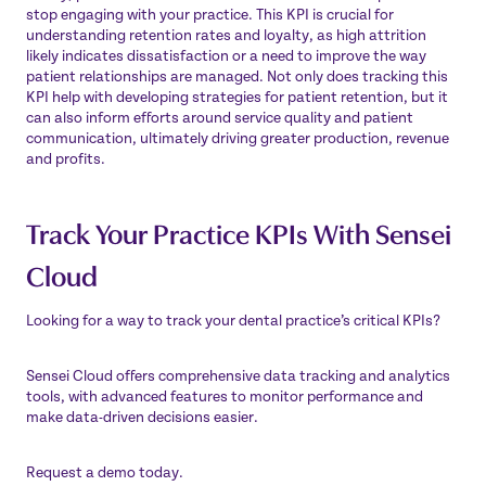
stop engaging with your practice. This KPI is crucial for
understanding retention rates and loyalty, as high attrition
likely indicates dissatisfaction or a need to improve the way
patient relationships are managed. Not only does tracking this
KPI help with developing strategies for patient retention, but it
can also inform efforts around service quality and patient
communication, ultimately driving greater production, revenue
and profits.
Track Your Practice KPIs With Sensei
Cloud
Looking for a way to track your dental practice’s critical KPIs?
Sensei Cloud offers comprehensive data tracking and analytics
tools, with advanced features to monitor performance and
make data-driven decisions easier.
Request a demo
today.