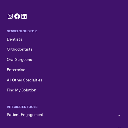
Instagram
Facebook
LinkedIn
SENSEI CLOUD FOR
Dentists
Orthodontists
Oral Surgeons
Enterprise
All Other Specialties
Find My Solution
INTEGRATED TOOLS
Patient Engagement