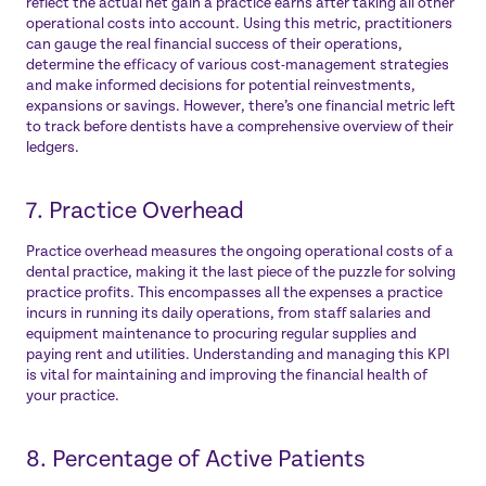
reflect the actual net gain a practice earns after taking all other
operational costs into account. Using this metric, practitioners
can gauge the real financial success of their operations,
determine the efficacy of various cost-management strategies
and make informed decisions for potential reinvestments,
expansions or savings. However, there’s one financial metric left
to track before dentists have a comprehensive overview of their
ledgers.
7. Practice Overhead
Practice overhead measures the ongoing operational costs of a
dental practice, making it the last piece of the puzzle for solving
practice profits. This encompasses all the expenses a practice
incurs in running its daily operations, from staff salaries and
equipment maintenance to procuring regular supplies and
paying rent and utilities. Understanding and managing this KPI
is vital for maintaining and improving the financial health of
your practice.
8. Percentage of Active Patients