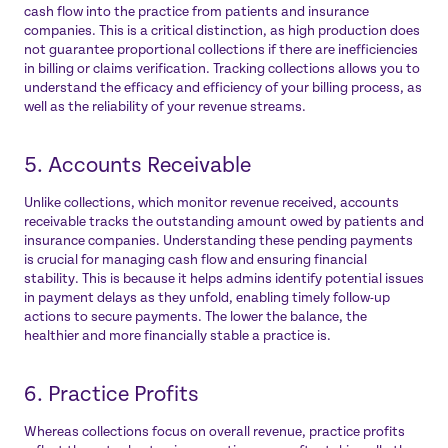
cash flow into the practice from patients and insurance
companies. This is a critical distinction, as high production does
not guarantee proportional collections if there are inefficiencies
in billing or claims verification. Tracking collections allows you to
understand the efficacy and efficiency of your billing process, as
well as the reliability of your revenue streams.
5. Accounts Receivable
Unlike collections, which monitor revenue received, accounts
receivable tracks the outstanding amount owed by patients and
insurance companies. Understanding these pending payments
is crucial for managing cash flow and ensuring financial
stability. This is because it helps admins identify potential issues
in payment delays as they unfold, enabling timely follow-up
actions to secure payments. The lower the balance, the
healthier and more financially stable a practice is.
6. Practice Profits
Whereas collections focus on overall revenue, practice profits