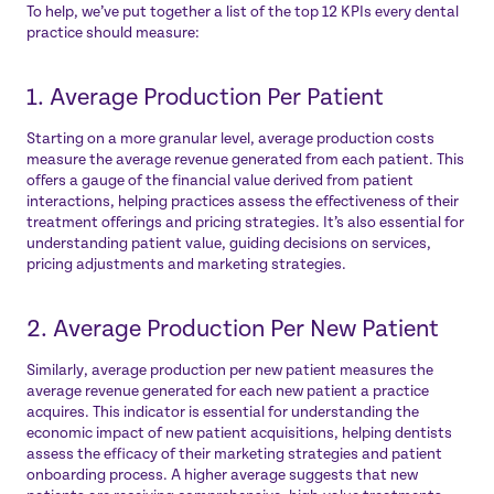
To help, we’ve put together a list of the top 12 KPIs every dental
practice should measure:
1. Average Production Per Patient
Starting on a more granular level, average production costs
measure the average revenue generated from each patient. This
offers a gauge of the financial value derived from patient
interactions, helping practices assess the effectiveness of their
treatment offerings and pricing strategies. It’s also essential for
understanding patient value, guiding decisions on services,
pricing adjustments and marketing strategies.
2. Average Production Per New Patient
Similarly, average production per new patient measures the
average revenue generated for each new patient a practice
acquires. This indicator is essential for understanding the
economic impact of new patient acquisitions, helping dentists
assess the efficacy of their marketing strategies and patient
onboarding process. A higher average suggests that new