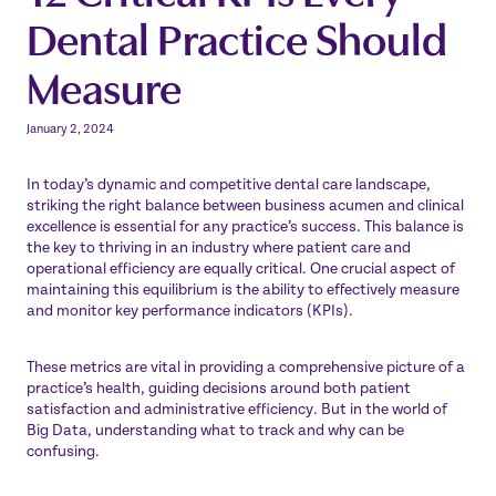
Dental Practice Should
Measure
January 2, 2024
In today’s dynamic and competitive dental care landscape,
striking the right balance between business acumen and clinical
excellence is essential for any practice’s success. This balance is
the key to thriving in an industry where patient care and
operational efficiency are equally critical. One crucial aspect of
maintaining this equilibrium is the ability to effectively measure
and monitor key performance indicators (KPIs).
These metrics are vital in providing a comprehensive picture of a
practice’s health, guiding decisions around both patient
satisfaction and administrative efficiency. But in the world of
Big Data, understanding what to track and why can be
confusing.