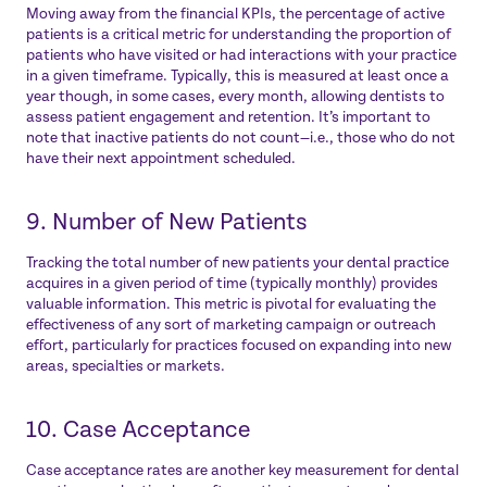
Moving away from the financial KPIs, the percentage of active
patients is a critical metric for understanding the proportion of
patients who have visited or had interactions with your practice
in a given timeframe. Typically, this is measured at least once a
year though, in some cases, every month, allowing dentists to
assess patient engagement and retention. It’s important to
note that inactive patients do not count—i.e., those who do not
have their next appointment scheduled.
9. Number of New Patients
Tracking the total number of new patients your dental practice
acquires in a given period of time (typically monthly) provides
valuable information. This metric is pivotal for evaluating the
effectiveness of any sort of marketing campaign or outreach
effort, particularly for practices focused on expanding into new
areas, specialties or markets.
10. Case Acceptance
Case acceptance rates are another key measurement for dental