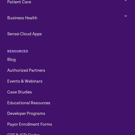
Patient Care
Business Health
Sensei Cloud Apps
RESOURCES
Blog
Authorized Partners
Events & Webinars
Case Studies
Educational Resources
Developer Programs
Payor Enrollment Forms