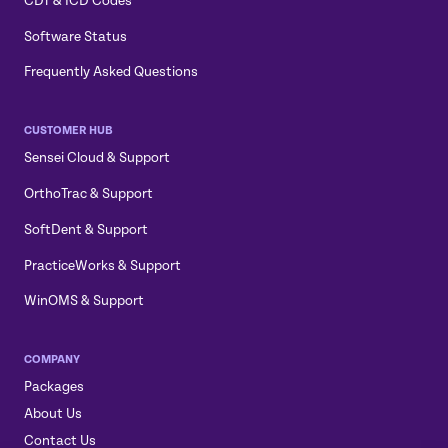
CDT & ICD Codes
Software Status
Frequently Asked Questions
CUSTOMER HUB
Sensei Cloud & Support
OrthoTrac & Support
SoftDent & Support
PracticeWorks & Support
WinOMS & Support
COMPANY
Packages
About Us
Contact Us