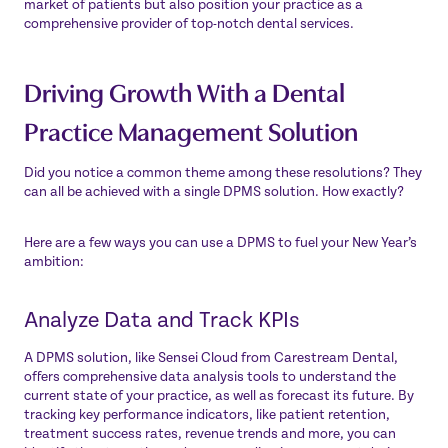
market of patients but also position your practice as a
comprehensive provider of top-notch dental services.
Driving Growth With a Dental
Practice Management Solution
Did you notice a common theme among these resolutions? They
can all be achieved with a single DPMS solution. How exactly?
Here are a few ways you can use a DPMS to fuel your New Year’s
ambition:
Analyze Data and Track KPIs
A DPMS solution, like
Sensei Cloud
from Carestream Dental,
offers comprehensive data analysis tools to understand the
current state of your practice, as well as forecast its future. By
tracking key performance indicators, like patient retention,
treatment success rates, revenue trends and more, you can