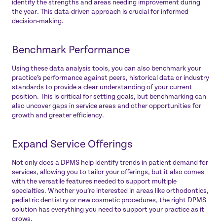
identify the strengths and areas needing improvement during
the year. This data-driven approach is crucial for informed
decision-making.
Benchmark Performance
Using these data analysis tools, you can also benchmark your
practice’s performance against peers, historical data or industry
standards to provide a clear understanding of your current
position. This is critical for setting goals, but benchmarking can
also uncover gaps in service areas and other opportunities for
growth and greater efficiency.
Expand Service Offerings
Not only does a DPMS help identify trends in patient demand for
services, allowing you to tailor your offerings, but it also comes
with the versatile features needed to support multiple
specialties. Whether you’re interested in areas like orthodontics,
pediatric dentistry or new cosmetic procedures, the right DPMS
solution has everything you need to support your practice as it
grows.