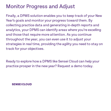
Monitor Progress and Adjust
Finally, a DPMS solution enables you to keep track of your New
Year’s goals and monitor your progress toward them. By
collecting practice data and generating in-depth reports and
analytics, your DPMS can identify areas where you’re excelling
and those that require more attention. As you continue
throughout the year, you can even use it to adjust your
strategies in real time, providing the agility you need to stay on
track for your objectives.
Ready to explore how a DPMS like
Sensei Cloud
can help your
practice prosper in the new year?
Request a demo
today.
SENSEI CLOUD