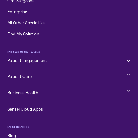
Oral Surgeons
Enterprise
All Other Specialties
Find My Solution
INTEGRATED TOOLS
Patient Engagement
Patient Care
Business Health
Sensei Cloud Apps
RESOURCES
Blog