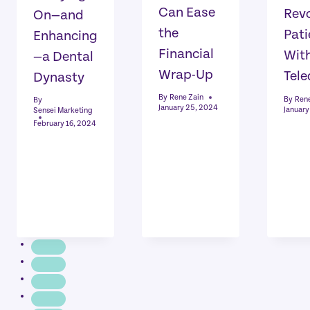
Can Ease
Revo
On—and
the
Pati
Enhancing
Financial
Wit
—a Dental
Wrap-Up
Tele
Dynasty
By
Rene Zain
By
Rene
By
January 25, 2024
January
Sensei Marketing
February 16, 2024