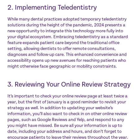
2. Implementing Teledentistry
While many dental practices adopted temporary teledentistry
solutions during the height of the pandemic, 2024 presents a
new opportunity to integrate this technology more fully into
your digital ecosystem. Embracing teledentistry as a standard
feature expands patient care beyond the traditional office
setting, allowing dentists to offer remote consultations,
diagnoses and follow-up care. This enhanced convenience and
accessibility opens up new avenues for reaching patients who
might otherwise face geographic or mobility constraints.
3. Reviewing Your Online Review Strategy
It’s important to check your online review page at least twice a
year, but the first of January is a good reminder to revisit your
strategy as well. In addition to updating your website’s
information, you’ll also want to check in on other online review
pages, such as Google Reviews and Yelp, and respond to any
you might have missed. Be sure all your information is up to
date, including your address and hours, and don’t forget to
encourage patients to leave their reviews throughout the year.