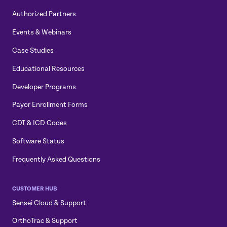
Authorized Partners
Events & Webinars
Case Studies
Educational Resources
Developer Programs
Payor Enrollment Forms
CDT & ICD Codes
Software Status
Frequently Asked Questions
CUSTOMER HUB
Sensei Cloud & Support
OrthoTrac & Support