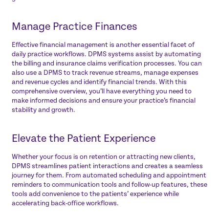
Manage Practice Finances
Effective financial management is another essential facet of
daily practice workflows. DPMS systems assist by automating
the billing and insurance claims verification processes. You can
also use a DPMS to track revenue streams, manage expenses
and revenue cycles and identify financial trends. With this
comprehensive overview, you’ll have everything you need to
make informed decisions and ensure your practice’s financial
stability and growth.
Elevate the Patient Experience
Whether your focus is on retention or attracting new clients,
DPMS streamlines patient interactions and creates a seamless
journey for them. From automated scheduling and appointment
reminders to communication tools and follow-up features, these
tools add convenience to the patients’ experience while
accelerating back-office workflows.