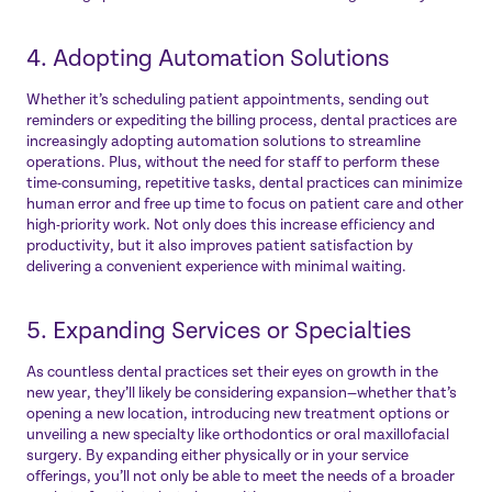
4. Adopting Automation Solutions
Whether it’s scheduling patient appointments, sending out
reminders or expediting the billing process, dental practices are
increasingly adopting automation solutions to streamline
operations. Plus, without the need for staff to perform these
time-consuming, repetitive tasks, dental practices can minimize
human error and free up time to focus on patient care and other
high-priority work. Not only does this increase efficiency and
productivity, but it also improves patient satisfaction by
delivering a convenient experience with minimal waiting.
5. Expanding Services or Specialties
As countless dental practices set their eyes on growth in the
new year, they’ll likely be considering expansion—whether that’s
opening a new location, introducing new treatment options or
unveiling a new specialty like orthodontics or oral maxillofacial
surgery. By expanding either physically or in your service
offerings, you’ll not only be able to meet the needs of a broader