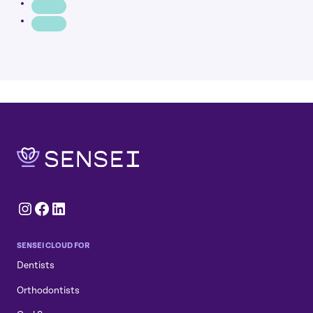
Instagram
Facebook
LinkedIn
SENSEI CLOUD FOR
Dentists
Orthodontists