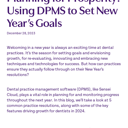
Using DPMS to Set New
Year’s Goals
December 28, 2023
Welcoming in a new year is always an exciting time at dental
practices. It’s the season for setting goals and envisioning
growth, for re-evaluating, innovating and embracing new
techniques and technologies for success. But how can practices
ensure they actually follow through on their New Year’s
resolutions?
Dental practice management software (DPMS), like
Sensei
Cloud
, plays a vital role in planning for and monitoring progress
throughout the next year. In this blog, we’ll take a look at 5
common practice resolutions, along with some of the key
features driving growth for dentists in 2024.