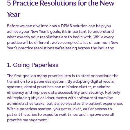
5 Practice Resolutions for the New
Year
Before we can dive into how a DPMS solution can help you
achieve your New Year’s goals, it’s important to understand
what exactly your resolutions are to begin with. While every
practice will be different, we’ve compiled a list of common New
Year’s practice resolutions we’re seeing across the industry:
1. Going Paperless
The first goal on many practice lists is to start or continue the
transition to a paperless system. By adopting digital record
systems, dental practices can minimize clutter, maximize
efficiency and improve data accessibility and security. Not only
will replacing physical documents with software streamline
administrative tasks, but it also elevates the patient experience.
With a paperless system, you get quicker, easier access to
patient histories to expedite wait times and improve overall
practice management.