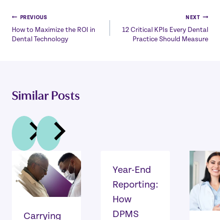
Post
PREVIOUS
NEXT
How to Maximize the ROI in
12 Critical KPIs Every Dental
navigation
Dental Technology
Practice Should Measure
Similar Posts
Year-End
Reporting:
How
DPMS
Carrying