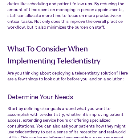
duties like scheduling and patient follow-ups. By reducing the
amount of time spent on managing in-person appointments,
staff can allocate more time to focus on more productive or
critical tasks. Not only does this improve the overall practice
workflow, but it also minimizes the burden on staff.
What To Consider When
Implementing Teledentistry
Are you thinking about deploying a teledentistry solution? Here
are a few things to look out for before you land on a solution:
Determine Your Needs
Start by defining clear goals around what you want to
accomplish with teledentistry, whether it’s improving patient
access, extending service hours or offering specialized
consultations. You can also ask your patients how they might
use teledentistry to get a sense of its reception and real-world
utility. This can be an informal conversation, or you can send