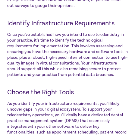
out surveys to gauge their opinions.
Identify Infrastructure Requirements
Once you’ve established how you intend to use teledentistry in
your practice, it’s time to identify the technological
requirements for implementation. This involves assessing and
ensuring you have the necessary hardware and software tools in
place, plus a robust, high-speed internet connection to use high-
quality images in virtual consultations. Your infrastructure
should support all this while also remaining secure to protect
patients and your practice from potential data breaches.
Choose the Right Tools
As you identify your infrastructure requirements, you’ll likely
uncover gaps in your digital ecosystem. To support your
teledentistry operations, you’ll ideally have a dedicated dental
practice management system (DPMS) that seamlessly
integrates with your other software to deliver key
functionalities, such as appointment scheduling, patient record