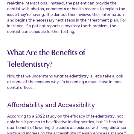
real-time interactions. Instead, the patient can provide the
dentist with photos, comments or health records to explain the
issue they’re having. The dentist then reviews their information
and begins the necessary next steps in their treatment plan. For
instance, if a patient reports a mystery tooth problem, the
dentist can schedule further testing.
What Are the Benefits of
Teledentistry?
Now that we understand
what
teledentistry is, let’s take a look
at some of the reasons
why
it’s becoming a must-have in most
dental offices:
Affordability and Accessibility
According to a 2022 study on the efficacy of teledentistry, not
only has it proven to be effective in diagnostics, but “it has the
dual benefit of
lowering the costs
associated with long-distance
visits and increasing the accessibility of emergency assistance.”