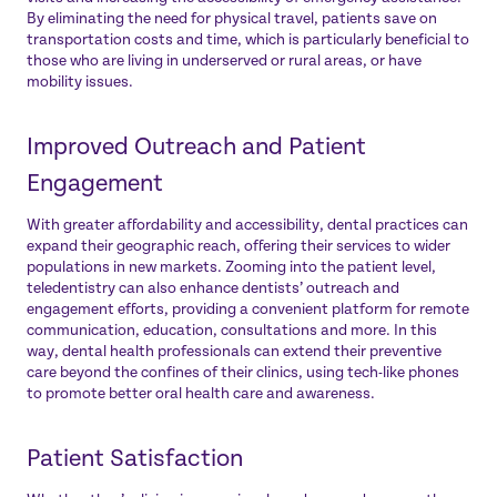
By eliminating the need for physical travel, patients save on
transportation costs and time, which is particularly beneficial to
those who are living in underserved or rural areas, or have
mobility issues.
Improved Outreach and Patient
Engagement
With greater affordability and accessibility, dental practices can
expand their geographic reach, offering their services to wider
populations in new markets. Zooming into the patient level,
teledentistry can also enhance dentists’ outreach and
engagement efforts, providing a convenient platform for remote
communication, education, consultations and more. In this
way, dental health professionals can extend their preventive
care beyond the confines of their clinics, using tech-like phones
to promote better oral health care and awareness.
Patient Satisfaction