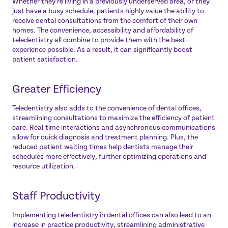
Whether they’re living in a previously underserved area, or they
just have a busy schedule, patients highly value the ability to
receive dental consultations from the comfort of their own
homes. The convenience, accessibility and affordability of
teledentistry all combine to provide them with the best
experience possible. As a result, it can significantly boost
patient satisfaction.
Greater Efficiency
Teledentistry also adds to the convenience of dental offices,
streamlining consultations to maximize the efficiency of patient
care. Real-time interactions and asynchronous communications
allow for quick diagnosis and treatment planning. Plus, the
reduced patient waiting times help dentists manage their
schedules more effectively, further optimizing operations and
resource utilization.
Staff Productivity
Implementing teledentistry in dental offices can also lead to an
increase in practice productivity, streamlining administrative