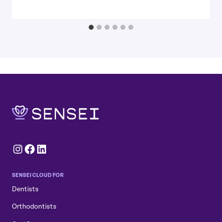
Instagram
Facebook
LinkedIn
SENSEI CLOUD FOR
Dentists
Orthodontists