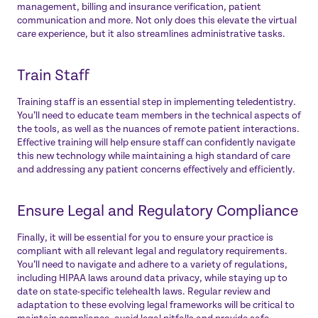
management, billing and insurance verification, patient
communication and more. Not only does this elevate the virtual
care experience, but it also streamlines administrative tasks.
Train Staff
Training staff is an essential step in implementing teledentistry.
You’ll need to educate team members in the technical aspects of
the tools, as well as the nuances of remote patient interactions.
Effective training will help ensure staff can confidently navigate
this new technology while maintaining a high standard of care
and addressing any patient concerns effectively and efficiently.
Ensure Legal and Regulatory Compliance
Finally, it will be essential for you to ensure your practice is
compliant with all relevant legal and regulatory requirements.
You’ll need to navigate and adhere to a variety of regulations,
including HIPAA laws around data privacy, while staying up to
date on state-specific telehealth laws. Regular review and
adaptation to these evolving legal frameworks will be critical to