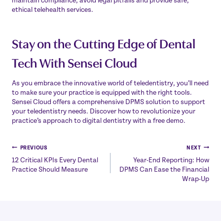
maintain compliance, avoid legal pitfalls and provide safe,
ethical telehealth services.
Stay on the Cutting Edge of Dental
Tech With Sensei Cloud
As you embrace the innovative world of teledentistry, you’ll need
to make sure your practice is equipped with the right tools.
Sensei Cloud offers a comprehensive DPMS solution to support
your teledentistry needs. Discover how to revolutionize your
practice’s approach to digital dentistry with a
free demo
.
Post
PREVIOUS
NEXT
12 Critical KPIs Every Dental
Year-End Reporting: How
navigation
Practice Should Measure
DPMS Can Ease the Financial
Wrap-Up