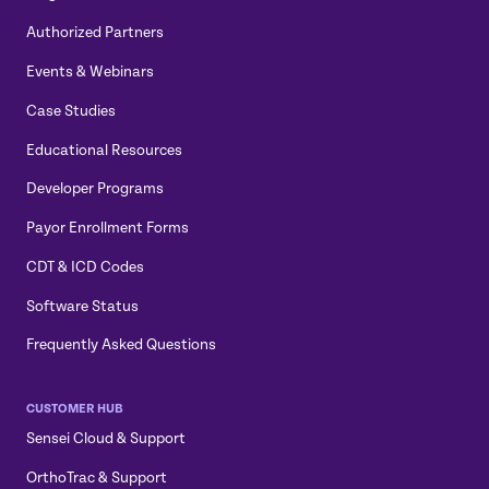
Authorized Partners
Events & Webinars
Case Studies
Educational Resources
Developer Programs
Payor Enrollment Forms
CDT & ICD Codes
Software Status
Frequently Asked Questions
CUSTOMER HUB
Sensei Cloud & Support
OrthoTrac & Support