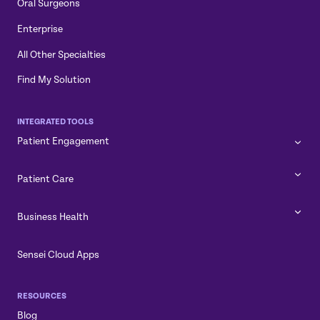
Oral Surgeons
Enterprise
All Other Specialties
Find My Solution
INTEGRATED TOOLS
Patient Engagement
Patient Care
Business Health
Sensei Cloud Apps
RESOURCES
Blog