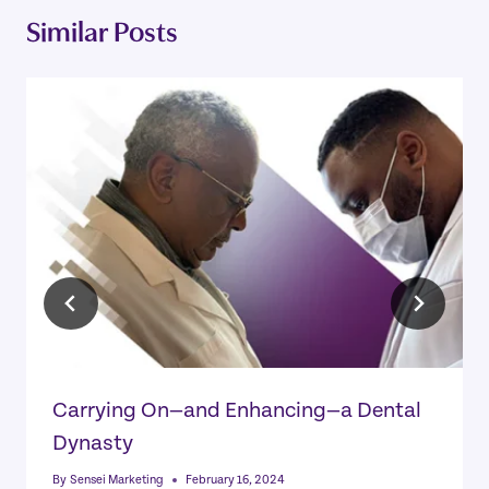
Similar Posts
Carrying On—and Enhancing—a Dental
Dynasty
By
Sensei Marketing
February 16, 2024