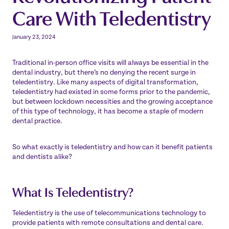
Care With Teledentistry
January 23, 2024
Traditional in-person office visits will always be essential in the
dental industry, but there’s no denying the recent surge in
teledentistry. Like many aspects of digital transformation,
teledentistry had existed in some forms prior to the pandemic,
but between lockdown necessities and the growing acceptance
of this type of technology, it has become a staple of modern
dental practice.
So what exactly is teledentistry and how can it benefit patients
and dentists alike?
What Is Teledentistry?
Teledentistry is the use of telecommunications technology to
provide patients with remote consultations and dental care.