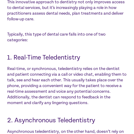
This innovative approach to dentistry not only improves access
to dental services, but it’s increasingly playing a role in how
practitioners assess dental needs, plan treatments and deliver
follow-up care.
Typically, this type of dental care falls into one of two
categories:
1. Real-Time Teledentistry
Real-time, or synchronous, teledentistry relies on the dentist
and patient connecting via a call or video chat, enabling them to
talk, see and hear each other. This usually takes place over the
phone, providing a convenient way for the patient to receive a
real-time assessment and voice any potential concerns.
Additionally, the dentist can respond to feedback in the
moment and clarify any lingering questions.
2. Asynchronous Teledentistry
Asynchronous teledentistry, on the other hand, doesn’t rely on