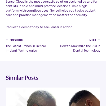
Sensei Cloud
is the most versatile solution designed by and for
dentists in solo and multi-practice locations. As a single
platform with countless uses, Sensei helps you tackle patient
care and practice management no matter the specialty.
Request a demo
today to see Sensei in action.
Post
PREVIOUS
NEXT
The Latest Trends in Dental
How to Maximize the ROI in
navigation
Implant Technologies
Dental Technology
Similar Posts