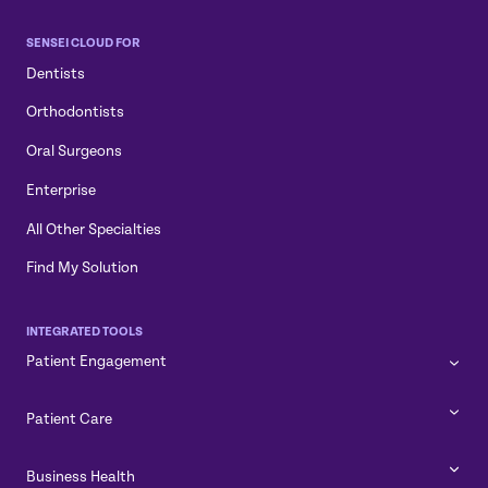
SENSEI CLOUD FOR
Dentists
Orthodontists
Oral Surgeons
Enterprise
All Other Specialties
Find My Solution
INTEGRATED TOOLS
Patient Engagement
Patient Care
Business Health