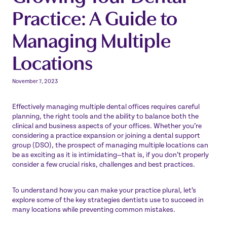
Practice: A Guide to
Managing Multiple
Locations
November 7, 2023
Effectively managing multiple dental offices requires careful
planning, the right tools and the ability to balance both the
clinical and business aspects of your offices. Whether you’re
considering a practice expansion or joining a dental support
group (DSO), the prospect of managing multiple locations can
be as exciting as it is intimidating—that is, if you don’t properly
consider a few crucial risks, challenges and best practices.
To understand how you can make your practice plural, let’s
explore some of the key strategies dentists use to succeed in
many locations while preventing common mistakes.