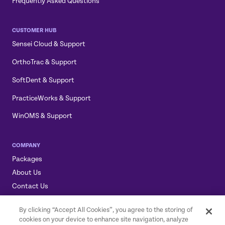
Frequently Asked Questions
CUSTOMER HUB
Sensei Cloud & Support
OrthoTrac & Support
SoftDent & Support
PracticeWorks & Support
WinOMS & Support
COMPANY
Packages
About Us
Contact Us
Sensei, Sensei Cloud, & the Sensei Logo are trademarks of
By clicking “Accept All Cookies”, you agree to the storing of
Carestream Dental LLC.
cookies on your device to enhance site navigation, analyze
© 2026 Carestream Dental LLC. All rights reserved.
GDPR Statement