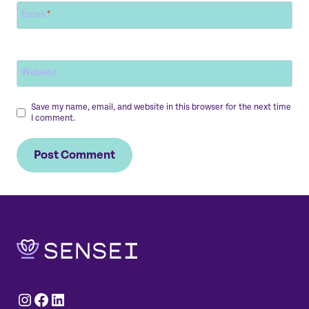
Email
*
Website
Save my name, email, and website in this browser for the next time
I comment.
Instagram
Facebook
LinkedIn