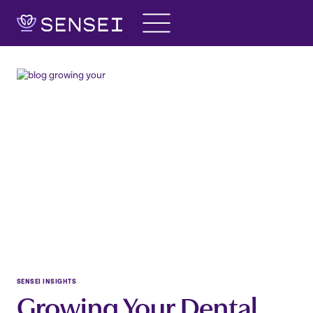
Skip
to
content
SENSEI INSIGHTS
Growing Your Dental