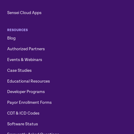
Sensei Cloud Apps
RESOURCES
Blog
Authorized Partners
Events & Webinars
Case Studies
Educational Resources
Developer Programs
Payor Enrollment Forms
CDT & ICD Codes
Software Status