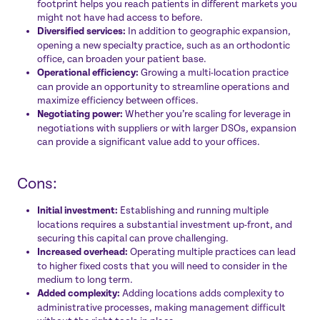
footprint helps you reach patients in different markets you
might not have had access to before.
Diversified services:
In addition to geographic expansion,
opening a new specialty practice, such as an orthodontic
office, can broaden your patient base.
Operational efficiency:
Growing a multi-location practice
can provide an opportunity to streamline operations and
maximize efficiency between offices.
Negotiating power:
Whether you’re scaling for leverage in
negotiations with suppliers or with larger DSOs, expansion
can provide a significant value add to your offices.
Cons:
Initial investment:
Establishing and running multiple
locations requires a substantial investment up-front, and
securing this capital can prove challenging.
Increased overhead:
Operating multiple practices can lead
to higher fixed costs that you will need to consider in the
medium to long term.
Added complexity:
Adding locations adds complexity to
administrative processes, making management difficult