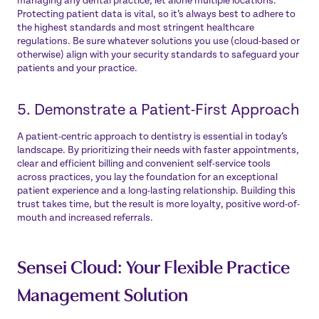
managing any dental practice, let alone multiple locations.
Protecting patient data is vital, so it’s always best to adhere to
the highest standards and most stringent healthcare
regulations. Be sure whatever solutions you use (cloud-based or
otherwise) align with your security standards to safeguard your
patients and your practice.
5. Demonstrate a Patient-First Approach
A patient-centric approach to dentistry is essential in today’s
landscape. By prioritizing their needs with faster appointments,
clear and efficient billing and convenient self-service tools
across practices, you lay the foundation for an exceptional
patient experience and a long-lasting relationship. Building this
trust takes time, but the result is more loyalty, positive word-of-
mouth and increased referrals.
Sensei Cloud: Your Flexible Practice
Management Solution