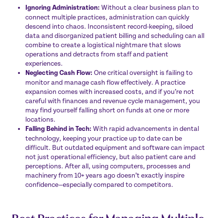
Ignoring Administration:
Without a clear business plan to
connect multiple practices, administration can quickly
descend into chaos. Inconsistent record-keeping, siloed
data and disorganized patient billing and scheduling can all
combine to create a logistical nightmare that slows
operations and detracts from staff and patient
experiences.
Neglecting Cash Flow:
One critical oversight is failing to
monitor and manage cash flow effectively. A practice
expansion comes with increased costs, and if you’re not
careful with finances and revenue cycle management, you
may find yourself falling short on funds at one or more
locations.
Falling Behind in Tech:
With rapid advancements in dental
technology, keeping your practice up to date can be
difficult. But outdated equipment and software can impact
not just operational efficiency, but also patient care and
perceptions. After all, using computers, processes and
machinery from 10+ years ago doesn’t exactly inspire
confidence—especially compared to competitors.
Best Practices for Managing Multiple