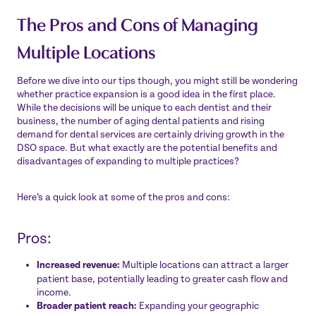
The Pros and Cons of Managing
Multiple Locations
Before we dive into our tips though, you might still be wondering
whether practice expansion is a good idea in the first place.
While the decisions will be unique to each dentist and their
business, the number of aging dental patients and
rising
demand for dental services
are certainly driving growth in the
DSO space. But what exactly are the potential benefits and
disadvantages of expanding to multiple practices?
Here’s a quick look at some of the pros and cons:
Pros:
Increased revenue:
Multiple locations can attract a larger
patient base, potentially leading to greater cash flow and
income.
Broader patient reach:
Expanding your geographic