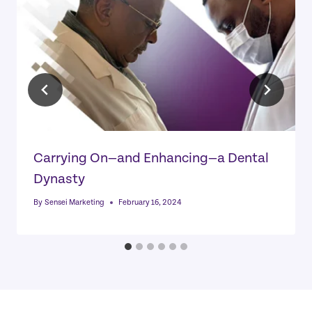
Carrying On—and Enhancing—a Dental
Dynasty
By
Sensei Marketing
February 16, 2024