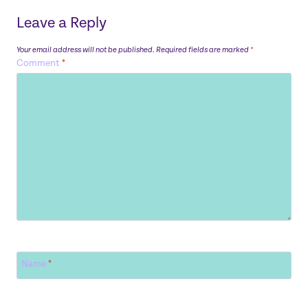
Leave a Reply
Your email address will not be published.
Required fields are marked
*
Comment
*
Name
*