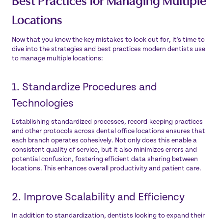
Locations
Now that you know the key mistakes to look out for, it’s time to
dive into the strategies and best practices modern dentists use
to manage multiple locations:
1. Standardize Procedures and
Technologies
Establishing standardized processes, record-keeping practices
and other protocols across dental office locations ensures that
each branch operates cohesively. Not only does this enable a
consistent quality of service, but it also minimizes errors and
potential confusion, fostering efficient data sharing between
locations. This enhances overall productivity and patient care.
2. Improve Scalability and Efficiency
In addition to standardization, dentists looking to expand their