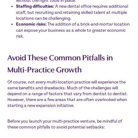
without the right tools in place.
Staffing difficulties:
A new dental office requires additional
staff, but recruiting and retaining skilled talent at multiple
locations can be challenging.
Economic risks:
The addition of a brick-and-mortar location
can expose your business as a whole to greater economic
risk.
Avoid These Common Pitfalls in
Multi-Practice Growth
Of course, not every multi-location practice will experience the
same benefits and drawbacks. Much of the challenges will
depend on a range of factors that vary from dentist to dentist.
However, there are a few areas that are often overlooked when
starting a new expansion initiative.
Before you launch your multi-practice venture, be mindful of
these common pitfalls to avoid potential setbacks: