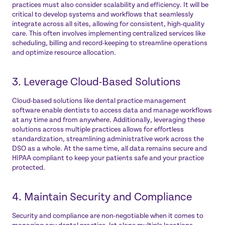
practices must also consider scalability and efficiency. It will be
critical to develop systems and workflows that seamlessly
integrate across all sites, allowing for consistent, high-quality
care. This often involves implementing centralized services like
scheduling, billing and record-keeping to streamline operations
and optimize resource allocation.
3. Leverage Cloud-Based Solutions
Cloud-based solutions like dental practice management
software enable dentists to access data and manage workflows
at any time and from anywhere. Additionally, leveraging these
solutions across multiple practices allows for effortless
standardization, streamlining administrative work across the
DSO as a whole. At the same time, all data remains secure and
HIPAA compliant to keep your patients safe and your practice
protected.
4. Maintain Security and Compliance
Security and compliance are non-negotiable when it comes to