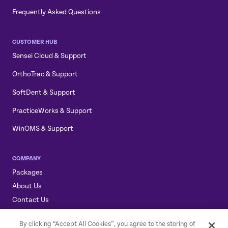
Frequently Asked Questions
CUSTOMER HUB
Sensei Cloud & Support
OrthoTrac & Support
SoftDent & Support
PracticeWorks & Support
WinOMS & Support
COMPANY
Packages
About Us
Contact Us
Sensei, Sensei Cloud, & the Sensei Logo are trademarks of
By clicking “Accept All Cookies”, you agree to the storing of