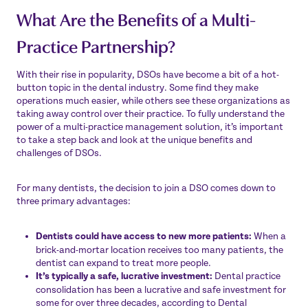
What Are the Benefits of a Multi-
Practice Partnership?
With their rise in popularity, DSOs have become a bit of a hot-
button topic in the dental industry. Some find they make
operations much easier, while others see these organizations as
taking away control over their practice. To fully understand the
power of a multi-practice management solution, it’s important
to take a step back and look at the unique benefits and
challenges of DSOs.
For many dentists, the decision to join a DSO comes down to
three primary advantages:
Dentists could have access to new more patients:
When a
brick-and-mortar location receives too many patients, the
dentist can expand to treat more people.
It’s typically a safe, lucrative investment:
Dental practice
consolidation has been a lucrative and safe investment for
some for over three decades, according to
Dental