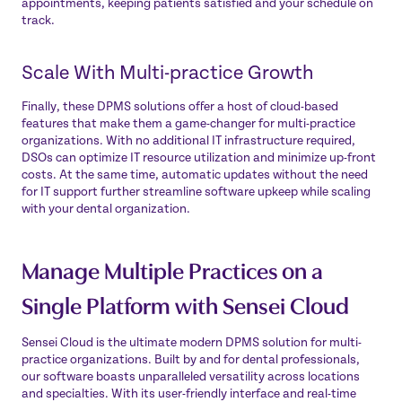
appointments, keeping patients satisfied and your schedule on
track.
Scale With Multi-practice Growth
Finally, these DPMS solutions offer a host of cloud-based
features that make them a game-changer for multi-practice
organizations. With no additional IT infrastructure required,
DSOs can optimize IT resource utilization and minimize up-front
costs. At the same time, automatic updates without the need
for IT support further streamline software upkeep while scaling
with your dental organization.
Manage Multiple Practices on a
Single Platform with Sensei Cloud
Sensei Cloud
is the ultimate modern DPMS solution for multi-
practice organizations. Built by and for dental professionals,
our software boasts unparalleled versatility across locations
and specialties. With its user-friendly interface and real-time