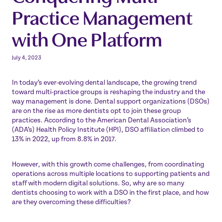
Practice Management
with One Platform
July 4, 2023
In today’s ever-evolving dental landscape, the growing trend
toward multi-practice groups is reshaping the industry and the
way management is done. Dental support organizations (DSOs)
are on the rise as more dentists opt to join these group
practices. According to the American Dental Association’s
(ADA’s) Health Policy Institute (HPI), DSO
affiliation climbed to
13% in 2022
, up from 8.8% in 2017.
However, with this growth come challenges, from coordinating
operations across multiple locations to supporting patients and
staff with modern digital solutions. So, why are so many
dentists choosing to work with a DSO in the first place, and how
are they overcoming these difficulties?