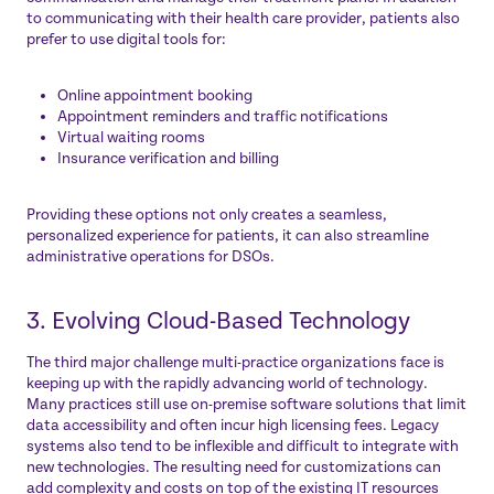
to communicating with their health care provider, patients also
prefer to use digital tools for:
Online appointment booking
Appointment reminders and traffic notifications
Virtual waiting rooms
Insurance verification and billing
Providing these options not only creates a seamless,
personalized experience for patients, it can also streamline
administrative operations for DSOs.
3. Evolving Cloud-Based Technology
The third major challenge multi-practice organizations face is
keeping up with the rapidly advancing world of technology.
Many practices still use on-premise software solutions that limit
data accessibility and often incur high licensing fees. Legacy
systems also tend to be inflexible and difficult to integrate with
new technologies. The resulting need for customizations can
add complexity and costs on top of the existing IT resources