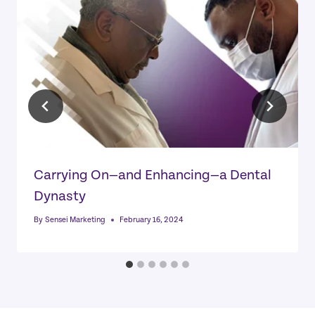
Carrying On—and Enhancing—a Dental
Dynasty
By
Sensei Marketing
February 16, 2024