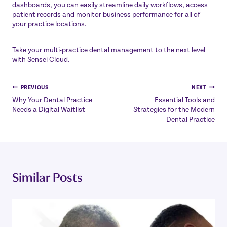
dashboards, you can easily streamline daily workflows, access
patient records and monitor business performance for all of
your practice locations.
Take your multi-practice dental management to the next level
with
Sensei Cloud
.
Post
PREVIOUS
NEXT
Why Your Dental Practice
Essential Tools and
navigation
Needs a Digital Waitlist
Strategies for the Modern
Dental Practice
Similar Posts