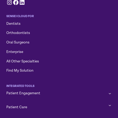
Instagram
Facebook
LinkedIn
SENSEI CLOUD FOR
Dentists
Orthodontists
Oral Surgeons
Enterprise
All Other Specialties
Find My Solution
INTEGRATED TOOLS
Patient Engagement
Patient Care