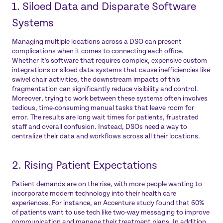
1. Siloed Data and Disparate Software
Systems
Managing multiple locations across a DSO can present
complications when it comes to connecting each office.
Whether it’s software that requires complex, expensive custom
integrations or siloed data systems that cause inefficiencies like
swivel chair activities, the downstream impacts of this
fragmentation can significantly reduce visibility and control.
Moreover, trying to work between these systems often involves
tedious, time-consuming manual tasks that leave room for
error. The results are long wait times for patients, frustrated
staff and overall confusion. Instead, DSOs need a way to
centralize their data and workflows across all their locations.
2. Rising Patient Expectations
Patient demands are on the rise, with more people wanting to
incorporate modern technology into their health care
experiences. For instance, an Accenture study found that
60%
of patients want to use tech
like two-way messaging to improve
communication and manage their treatment plans. In addition