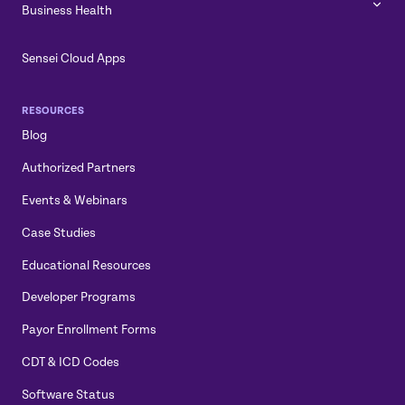
Business Health
Sensei Cloud Apps
RESOURCES
Blog
Authorized Partners
Events & Webinars
Case Studies
Educational Resources
Developer Programs
Payor Enrollment Forms
CDT & ICD Codes
Software Status