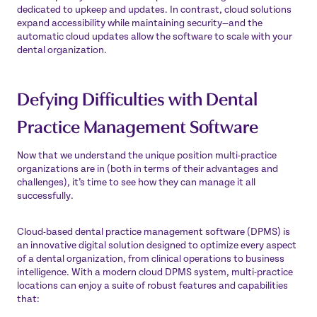
dedicated to upkeep and updates. In contrast, cloud solutions
expand accessibility while maintaining security—and the
automatic cloud updates allow the software to scale with your
dental organization.
Defying Difficulties with Dental
Practice Management Software
Now that we understand the unique position multi-practice
organizations are in (both in terms of their advantages and
challenges), it’s time to see how they can manage it all
successfully.
Cloud-based dental practice management software (DPMS) is
an innovative digital solution designed to optimize every aspect
of a dental organization, from clinical operations to business
intelligence. With a modern cloud DPMS system, multi-practice
locations can enjoy a suite of robust features and capabilities
that: