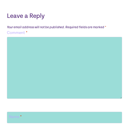
Leave a Reply
Your email address will not be published.
Required fields are marked
*
Comment
*
Name
*