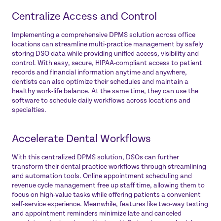
Centralize Access and Control
Implementing a comprehensive DPMS solution across office
locations can streamline multi-practice management by safely
storing DSO data while providing unified access, visibility and
control. With easy, secure, HIPAA-compliant access to patient
records and financial information anytime and anywhere,
dentists can also optimize their schedules and maintain a
healthy work-life balance. At the same time, they can use the
software to schedule daily workflows across locations and
specialties.
Accelerate Dental Workflows
With this centralized DPMS solution, DSOs can further
transform their dental practice workflows through streamlining
and automation tools. Online appointment scheduling and
revenue cycle management free up staff time, allowing them to
focus on high-value tasks while offering patients a convenient
self-service experience. Meanwhile, features like two-way texting
and appointment reminders minimize late and canceled