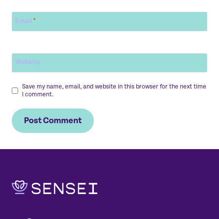
Email
*
Website
Save my name, email, and website in this browser for the next time
I comment.