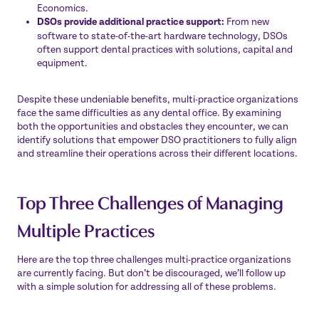
Economics
.
DSOs provide additional practice support:
From new
software to state-of-the-art hardware technology, DSOs
often support dental practices with solutions, capital and
equipment.
Despite these undeniable benefits, multi-practice organizations
face the same difficulties as any dental office. By examining
both the opportunities and obstacles they encounter, we can
identify solutions that empower DSO practitioners to fully align
and streamline their operations across their different locations.
Top Three Challenges of Managing
Multiple Practices
Here are the top three challenges multi-practice organizations
are currently facing. But don’t be discouraged, we’ll follow up
with a simple solution for addressing all of these problems.